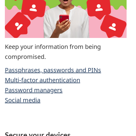
Keep your information from being
compromised.
Passphrases, passwords and PINs
Multi-factor authentication
Password managers
Social media
Secure your devices