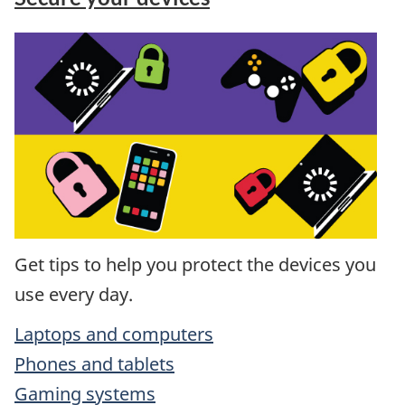
Get tips to help you protect the devices you
use every day.
Laptops and computers
Phones and tablets
Gaming systems