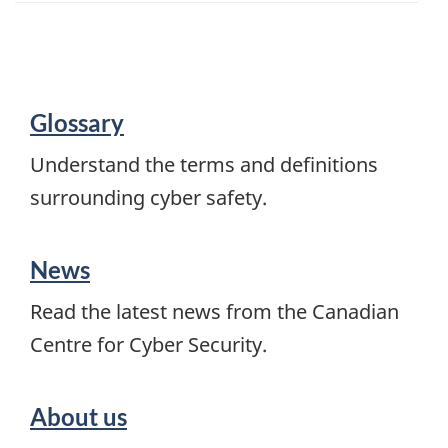
About
Glossary
Get
Cyber
Understand the terms and definitions
Safe
surrounding cyber safety.
News
Read the latest news from the Canadian
Centre for Cyber Security.
About us