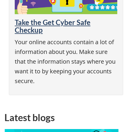
Take the Get Cyber Safe
Checkup
Your online accounts contain a lot of
information about you. Make sure
that the information stays where you
want it to by keeping your accounts
secure.
Latest blogs