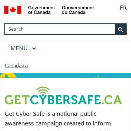
Language
Government
FR
Skip
Skip
Switch
selection
of
to
to
to
Canada
main
"About
basic
/
Search
Search
content
government"
HTML
Sea
Gouvernement
version
du
Menu
Canada
MAIN
MENU
Canada.ca
Get
Get Cyber Safe is a national public
Cyber
awareness campaign created to inform