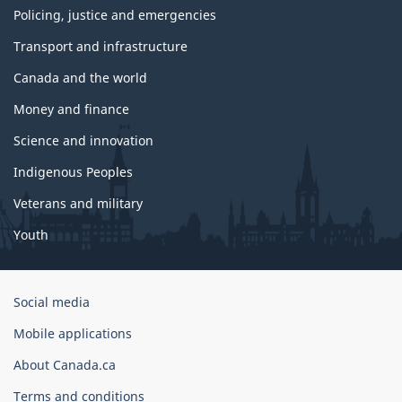
Policing, justice and emergencies
Transport and infrastructure
Canada and the world
Money and finance
Science and innovation
Indigenous Peoples
Veterans and military
Youth
Government
Social media
of
Mobile applications
Canada
Corporate
About Canada.ca
Terms and conditions