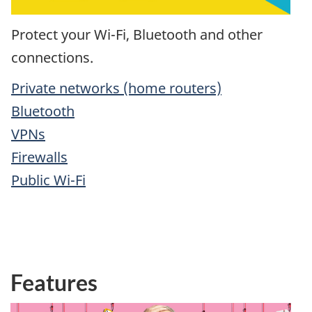
Protect your Wi-Fi, Bluetooth and other
connections.
Private networks (home routers)
Bluetooth
VPNs
Firewalls
Public Wi-Fi
Features