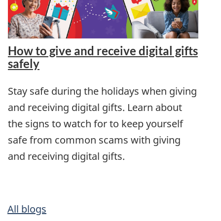
How to give and receive digital gifts
safely
Stay safe during the holidays when giving
and receiving digital gifts. Learn about
the signs to watch for to keep yourself
safe from common scams with giving
and receiving digital gifts.
All blogs