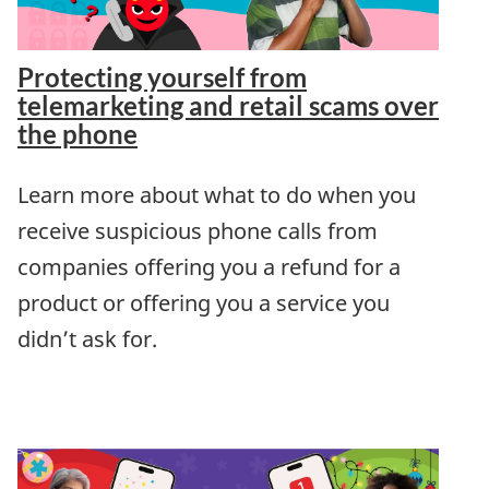
Protecting yourself from
telemarketing and retail scams over
the phone
Learn more about what to do when you
receive suspicious phone calls from
companies offering you a refund for a
product or offering you a service you
didn’t ask for.