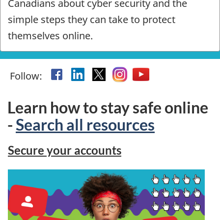
Canadians about cyber security and the
Safe
simple steps they can take to protect
-
themselves online.
Homepage
Facebook
Linkedin
X
Instagram
YouTube
Follow:
Learn how to stay safe online
-
Search all resources
Secure your accounts