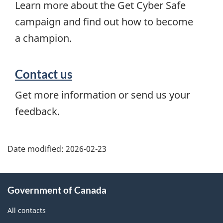
Learn more about the Get Cyber Safe
campaign and find out how to become
a champion.
Contact us
Get more information or send us your
feedback.
Date modified:
2026-02-23
About
Government of Canada
this
site
All contacts