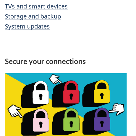
TVs and smart devices
Storage and backup
System updates
Secure your connections