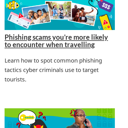
Phishing scams you’re more likely
to encounter when travelling
Learn how to spot common phishing
tactics cyber criminals use to target
tourists.