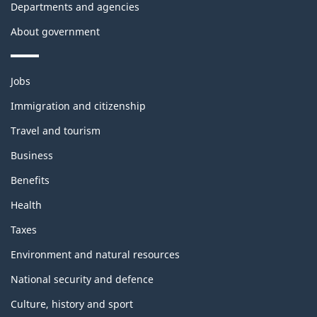
Departments and agencies
About government
Themes
Jobs
and
topics
Immigration and citizenship
Travel and tourism
Business
Benefits
Health
Taxes
Environment and natural resources
National security and defence
Culture, history and sport