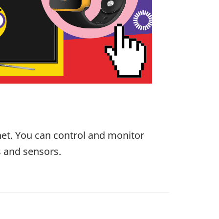
net. You can control and monitor
s and sensors.