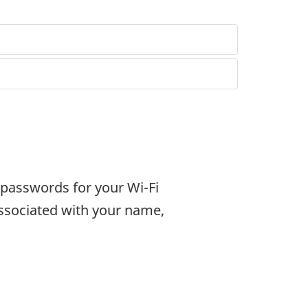
passwords for your Wi-Fi
ssociated with your name,