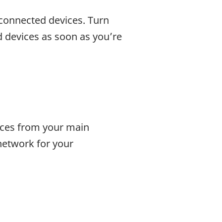
connected devices. Turn
 devices as soon as you’re
vices from your main
 network for your