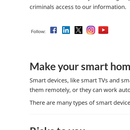
criminals access to our information.
Facebook
Linkedin
X
Instagram
YouTube
Follow:
Make your smart hom
Smart devices, like smart TVs and sma
them remotely, or they can work auto
There are many types of smart devices