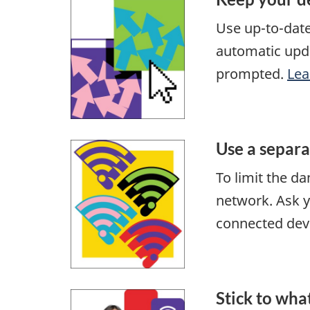
Use up-to-dat
automatic upda
prompted.
Lea
Use a separ
To limit the d
network. Ask y
connected dev
Stick to wha