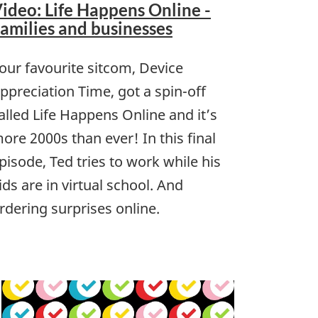
ideo: Life Happens Online -
amilies and businesses
our favourite sitcom, Device
ppreciation Time, got a spin-off
alled Life Happens Online and it’s
ore 2000s than ever! In this final
pisode, Ted tries to work while his
ids are in virtual school. And
rdering surprises online.