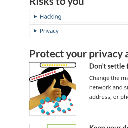
Risks to you
Protect your privacy
Don’t settle 
Change the ma
network and sm
address, or p
Keep your d