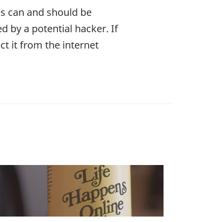
es can and should be
 by a potential hacker. If
ct it from the internet