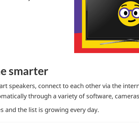
e smarter
rt speakers, connect to each other via the inter
matically through a variety of software, camera
 and the list is growing every day.