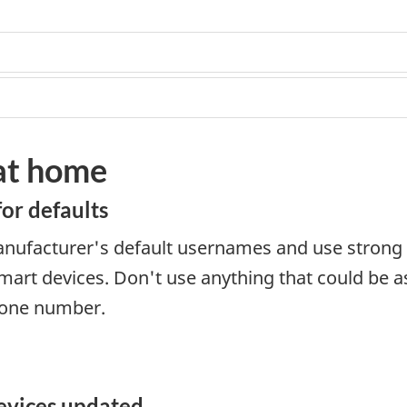
 at home
for defaults
nufacturer's default usernames and use strong 
art devices. Don't use anything that could be a
hone number.
evices updated