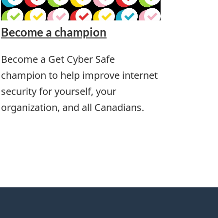
Become a champion
Become a Get Cyber Safe
champion to help improve internet
security for yourself, your
organization, and all Canadians.