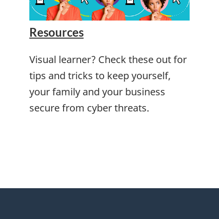
Resources
Visual learner? Check these out for
tips and tricks to keep yourself,
your family and your business
secure from cyber threats.