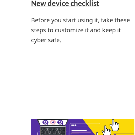
New device checklist
Before you start using it, take these
steps to customize it and keep it
cyber safe.