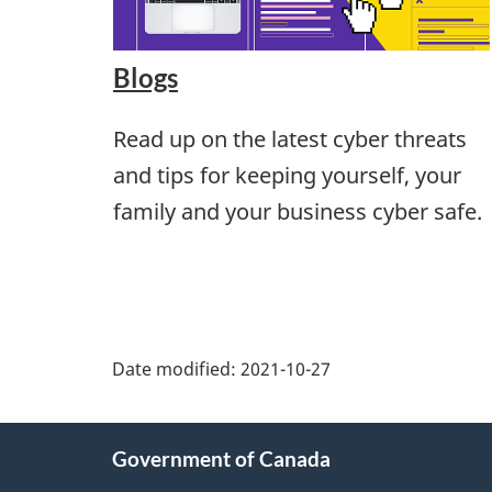
Blogs
Read up on the latest cyber threats
and tips for keeping yourself, your
family and your business cyber safe.
Date modified:
2021-10-27
About
Government of Canada
this