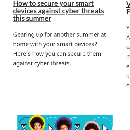
How to secure your smart
V
devices against cyber threats
F
this summer
Y
Gearing up for another summer at
A
home with your smart devices?
c
Here’s how you can secure them
m
against cyber threats.
e
k
o