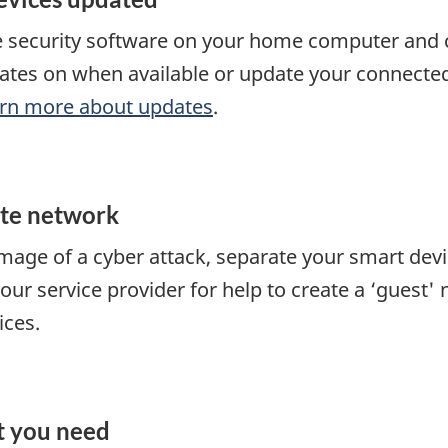
e security software on your home computer and 
tes on when available or update your connected
rn more about updates
.
ate network
amage of a cyber attack, separate your smart de
our service provider for help to create a ‘guest'
ices.
t you need