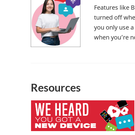
Features like 
turned off whe
you only use a 
when you’re no
Resources