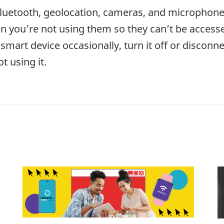
Bluetooth, geolocation, cameras, and microphon
n you’re not using them so they can’t be accessed
smart device occasionally, turn it off or disconne
t using it.