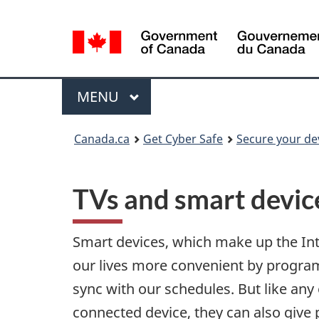
Language
selection
Menu
MAIN
MENU
Canada.ca
Get Cyber Safe
Secure your de
TVs and smart devic
Smart devices, which make up the In
our lives more convenient by progr
sync with our schedules. But like any 
connected device, they can also give 