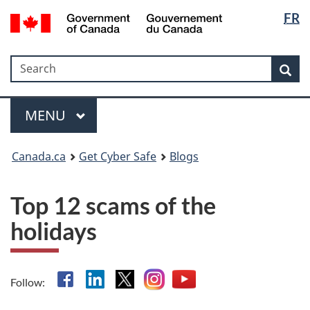
Langua
Government
FR
Skip
Skip
Switch
of
selectio
to
to
to
Canada
main
"About
basic
/
Search
Search
content
government"
HTML
Sea
Gouvernement
version
du
Menu
Canada
MAIN
MENU
Canada.ca
Get Cyber Safe
Blogs
Top 12 scams of the
holidays
Facebook
Linkedin
X
Instagram
YouTube
Follow: