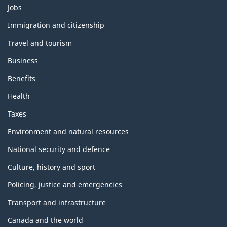
Themes
Jobs
and
topics
Immigration and citizenship
Travel and tourism
Business
Benefits
Health
Taxes
Environment and natural resources
National security and defence
Culture, history and sport
Policing, justice and emergencies
Transport and infrastructure
Canada and the world