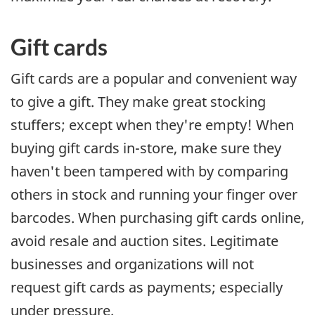
Gift cards
Gift cards are a popular and convenient way
to give a gift. They make great stocking
stuffers; except when they're empty! When
buying gift cards in-store, make sure they
haven't been tampered with by comparing
others in stock and running your finger over
barcodes. When purchasing gift cards online,
avoid resale and auction sites. Legitimate
businesses and organizations will not
request gift cards as payments; especially
under pressure.