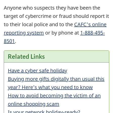
Anyone who suspects they have been the
target of cybercrime or fraud should report it
to their local police and to the
CAFC
's online
reporting system
or by phone at
1-888-495-
8501
.
Related Links
Have a cyber safe holiday
Buying more gifts digitally than usual this
year? Here’s what you need to know
How to avoid becoming the victim of an
online shopping scam
Is your network holiday-ready?