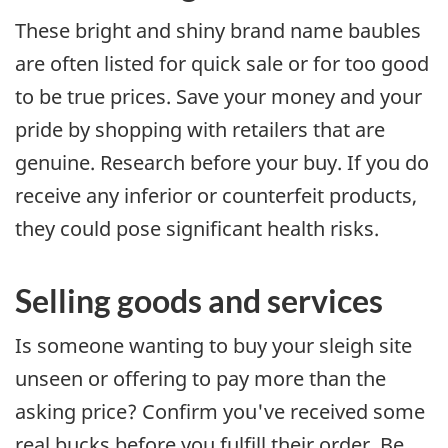
These bright and shiny brand name baubles
are often listed for quick sale or for too good
to be true prices. Save your money and your
pride by shopping with retailers that are
genuine. Research before your buy. If you do
receive any inferior or counterfeit products,
they could pose significant health risks.
Selling goods and services
Is someone wanting to buy your sleigh site
unseen or offering to pay more than the
asking price? Confirm you've received some
real bucks before you fulfill their order. Be