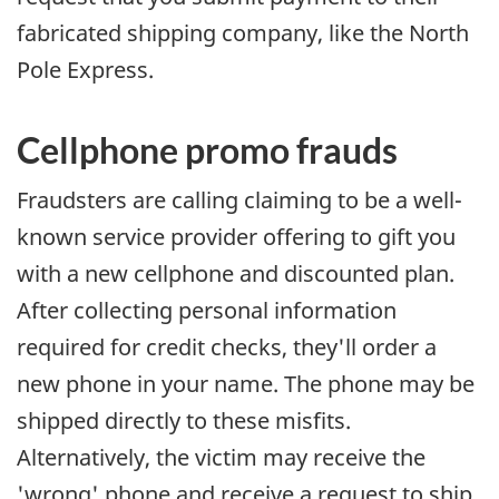
fabricated shipping company, like the North
Pole Express.
Cellphone promo frauds
Fraudsters are calling claiming to be a well-
known service provider offering to gift you
with a new cellphone and discounted plan.
After collecting personal information
required for credit checks, they'll order a
new phone in your name. The phone may be
shipped directly to these misfits.
Alternatively, the victim may receive the
'wrong' phone and receive a request to ship