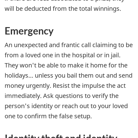
will be deducted from the total winnings.
Emergency
An unexpected and frantic call claiming to be
from a loved one in the hospital or in jail.
They won't be able to make it home for the
holidays… unless you bail them out and send
money urgently. Resist the impulse the act
immediately. Ask questions to verify the
person's identity or reach out to your loved
one to confirm the false setup.