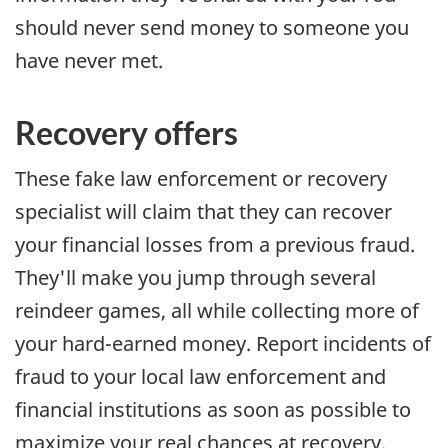
should never send money to someone you
have never met.
Recovery offers
These fake law enforcement or recovery
specialist will claim that they can recover
your financial losses from a previous fraud.
They'll make you jump through several
reindeer games, all while collecting more of
your hard-earned money. Report incidents of
fraud to your local law enforcement and
financial institutions as soon as possible to
maximize your real chances at recovery.