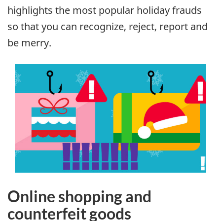
highlights the most popular holiday frauds
so that you can recognize, reject, report and
be merry.
Online shopping and
counterfeit goods