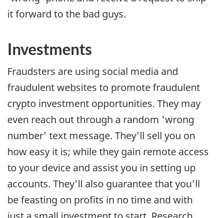
it forward to the bad guys.
Investments
Fraudsters are using social media and
fraudulent websites to promote fraudulent
crypto investment opportunities. They may
even reach out through a random 'wrong
number' text message. They'll sell you on
how easy it is; while they gain remote access
to your device and assist you in setting up
accounts. They'll also guarantee that you'll
be feasting on profits in no time and with
just a small investment to start. Research