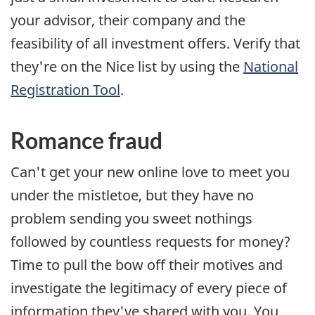
your advisor, their company and the
feasibility of all investment offers. Verify that
they're on the Nice list by using the
National
Registration Tool
.
Romance fraud
Can't get your new online love to meet you
under the mistletoe, but they have no
problem sending you sweet nothings
followed by countless requests for money?
Time to pull the bow off their motives and
investigate the legitimacy of every piece of
information they've shared with you. You