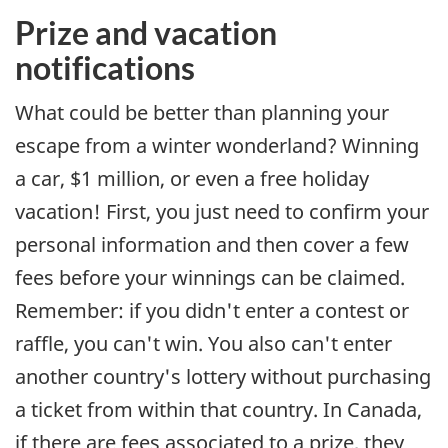
Prize and vacation
notifications
What could be better than planning your
escape from a winter wonderland? Winning
a car, $1 million, or even a free holiday
vacation! First, you just need to confirm your
personal information and then cover a few
fees before your winnings can be claimed.
Remember: if you didn't enter a contest or
raffle, you can't win. You also can't enter
another country's lottery without purchasing
a ticket from within that country. In Canada,
if there are fees associated to a prize, they