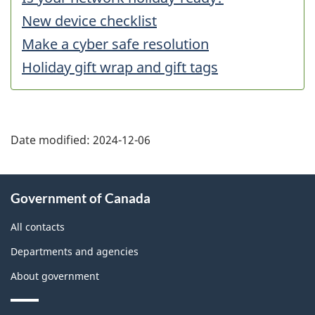
New device checklist
Make a cyber safe resolution
Holiday gift wrap and gift tags
Date modified:
2024-12-06
About
Government of Canada
this
site
All contacts
Departments and agencies
About government