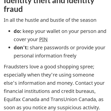
Identity theft and identity
fraud
In all the hustle and bustle of the season
do:
keep your wallet on your person and
cover your
PIN
don't:
share passwords or provide your
personal information freely
Fraudsters love a good shopping spree;
especially when they're using someone
else's information and money. Contact your
financial institutions and credit bureaus,
Equifax Canada and TransUnion Canada, as
soon as you notice any suspicious activity.