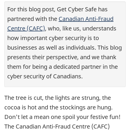
For this blog post, Get Cyber Safe has
partnered with the
Canadian Anti-Fraud
Centre (CAFC)
, who, like us, understands
how important cyber security is to
businesses as well as individuals. This blog
presents their perspective, and we thank
them for being a dedicated partner in the
cyber security of Canadians.
The tree is cut, the lights are strung, the
cocoa is hot and the stockings are hung.
Don't let a mean one spoil your festive fun!
The Canadian Anti-Fraud Centre (CAFC)