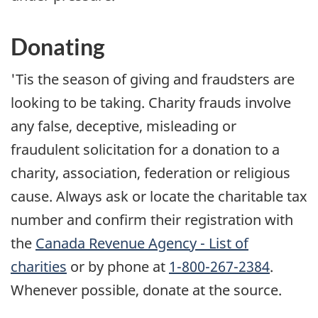
Donating
'Tis the season of giving and fraudsters are
looking to be taking. Charity frauds involve
any false, deceptive, misleading or
fraudulent solicitation for a donation to a
charity, association, federation or religious
cause. Always ask or locate the charitable tax
number and confirm their registration with
the
Canada Revenue Agency - List of
charities
or by phone at
1-800-267-2384
.
Whenever possible, donate at the source.