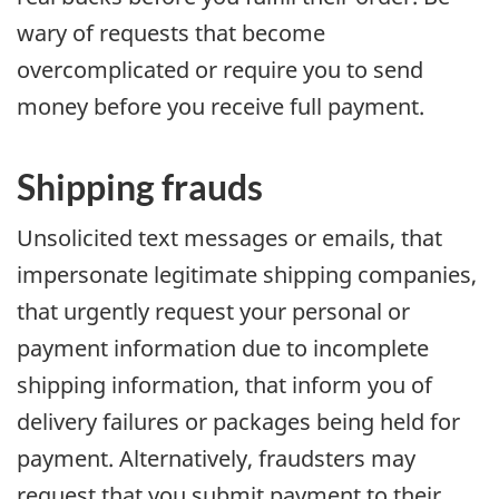
wary of requests that become
overcomplicated or require you to send
money before you receive full payment.
Shipping frauds
Unsolicited text messages or emails, that
impersonate legitimate shipping companies,
that urgently request your personal or
payment information due to incomplete
shipping information, that inform you of
delivery failures or packages being held for
payment. Alternatively, fraudsters may
request that you submit payment to their