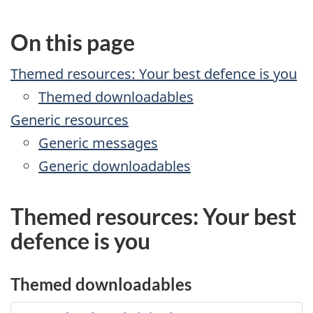
On this page
Themed resources: Your best defence is you
Themed downloadables
Generic resources
Generic messages
Generic downloadables
Themed resources: Your best
defence is you
Themed downloadables