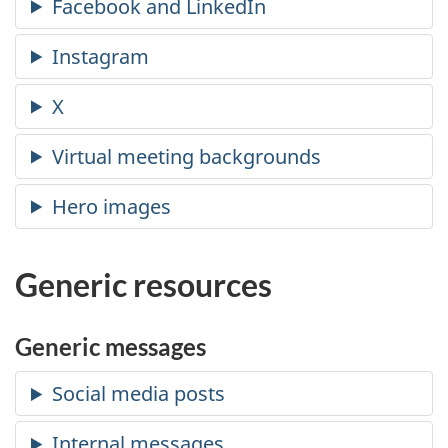
Generic resources
Generic messages