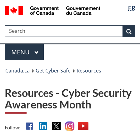
Langua
Government
FR
Skip
Skip
Switch
of
selectio
to
to
to
Canada
main
"About
basic
/
Search
Search
content
government"
HTML
Sea
Gouvernement
version
du
Menu
Canada
MAIN
MENU
Canada.ca
Get Cyber Safe
Resources
Resources - Cyber Security
Awareness Month
Facebook
Linkedin
X
Instagram
YouTube
Follow: