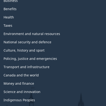
Business
Benefits
Health
Taxes
Environment and natural resources
National security and defence
Culture, history and sport
Policing, justice and emergencies
Transport and infrastructure
Canada and the world
Money and finance
Science and innovation
Indigenous Peoples