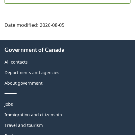
Date modified:
2026-08-05
About
Government of Canada
this
site
All contacts
Departments and agencies
About government
Themes
Jobs
and
topics
Immigration and citizenship
Travel and tourism