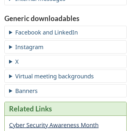
Generic downloadables
Related Links
Cyber Security Awareness Month