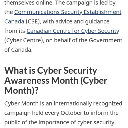
themselves online. The campaign is led by
the
Communications Security Establishment
Canada
(CSE), with advice and guidance
from its
Canadian Centre for Cyber Security
(Cyber Centre), on behalf of the Government
of Canada.
What is Cyber Security
Awareness Month (Cyber
Month)?
Cyber Month is an internationally recognized
campaign held every October to inform the
public of the importance of cyber security.