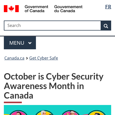
Langua
Government
FR
Skip
Skip
Switch
of
selectio
to
to
to
Canada
main
"About
basic
/
Search
Search
content
government"
HTML
Sea
Gouvernement
version
du
Menu
Canada
MAIN
MENU
Canada.ca
Get Cyber Safe
October is Cyber Security
Awareness Month in
Canada