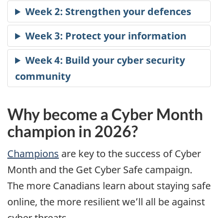
Why become a Cyber Month
champion in 2026?
Champions
are key to the success of Cyber
Month and the Get Cyber Safe campaign.
The more Canadians learn about staying safe
online, the more resilient we’ll all be against
cyber threats.