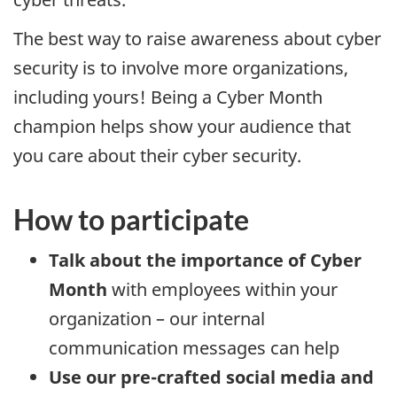
The best way to raise awareness about cyber
security is to involve more organizations,
including yours! Being a Cyber Month
champion helps show your audience that
you care about their cyber security.
How to participate
Talk about the importance of Cyber
Month
with employees within your
organization – our internal
communication messages can help
Use our pre-crafted social media and