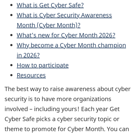
What is Get Cyber Safe?
What is Cyber Security Awareness
Month (Cyber Month)?
What’s new for Cyber Month 2026?
Why become a Cyber Month champion
in 2026?
How to participate
Resources
The best way to raise awareness about cyber
security is to have more organizations
involved – including yours! Each year Get
Cyber Safe picks a cyber security topic or
theme to promote for Cyber Month. You can