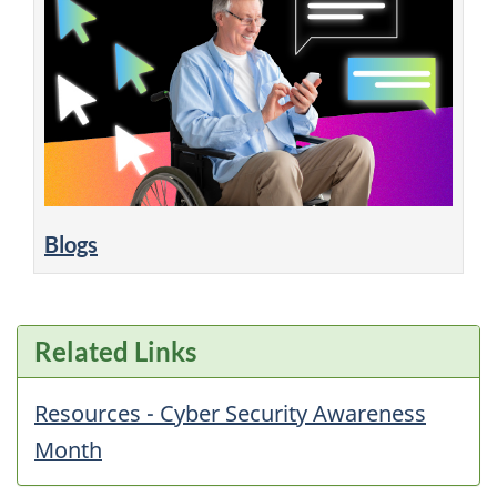
Blogs
Related Links
Resources - Cyber Security Awareness
Month