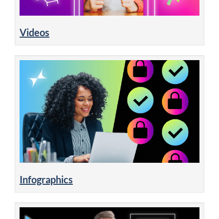
Videos
Infographics