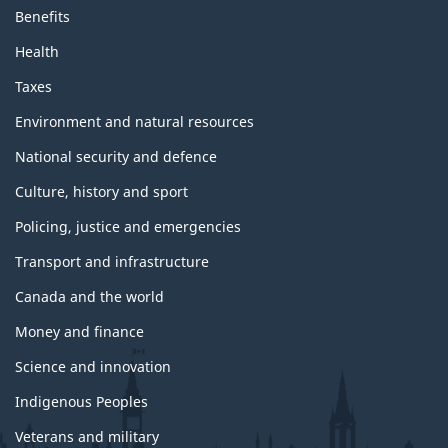
Benefits
Health
Taxes
Environment and natural resources
National security and defence
Culture, history and sport
Policing, justice and emergencies
Transport and infrastructure
Canada and the world
Money and finance
Science and innovation
Indigenous Peoples
Veterans and military