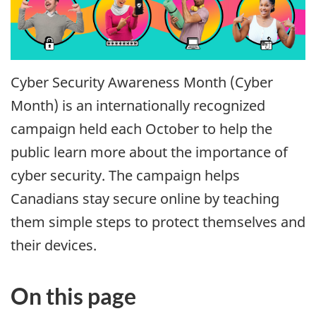
Cyber Security Awareness Month (Cyber
Month) is an internationally recognized
campaign held each October to help the
public learn more about the importance of
cyber security. The campaign helps
Canadians stay secure online by teaching
them simple steps to protect themselves and
their devices.
On this page