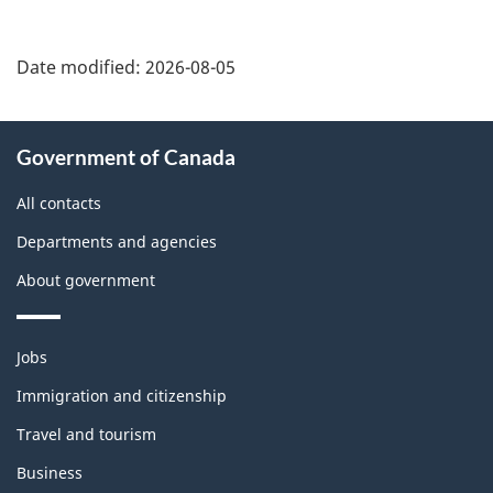
Date modified:
2026-08-05
About
Government of Canada
this
site
All contacts
Departments and agencies
About government
Themes
Jobs
and
topics
Immigration and citizenship
Travel and tourism
Business