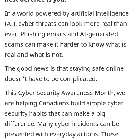
In a world powered by artificial intelligence
(AI), cyber threats can look more real than
ever. Phishing emails and
AI
-generated
scams can make it harder to know what is
real and what is not.
The good news is that staying safe online
doesn't have to be complicated.
This Cyber Security Awareness Month, we
are helping Canadians build simple cyber
security habits that can make a big
difference. Many cyber incidents can be
prevented with everyday actions. These