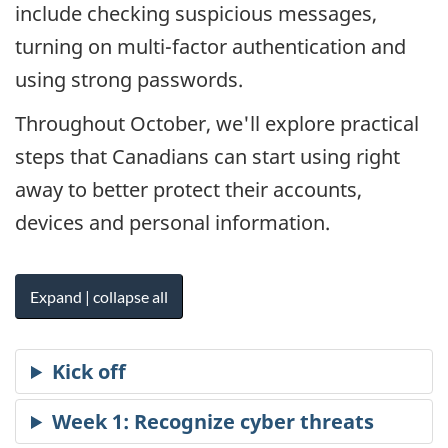
include checking suspicious messages,
turning on multi-factor authentication and
using strong passwords.
Throughout October, we'll explore practical
steps that Canadians can start using right
away to better protect their accounts,
devices and personal information.
Expand | collapse all