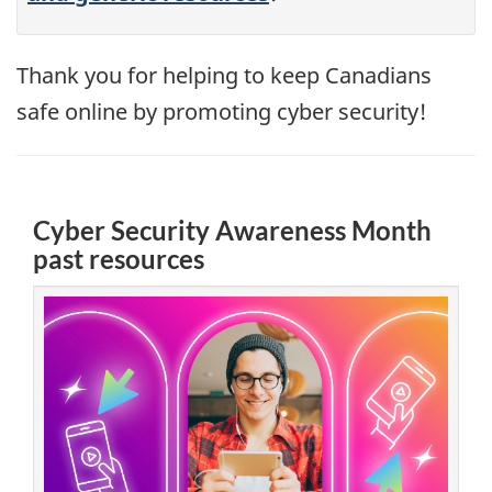
Thank you for helping to keep Canadians
safe online by promoting cyber security!
Cyber Security Awareness Month
past resources