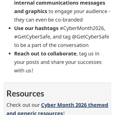
internal communications messages
and graphics
to engage your audience -
they can even be co-branded
Use our hashtags
#CyberMonth2026,
#GetCyberSafe, and tag @GetCyberSafe
to be a part of the conversation
Reach out to collaborate
, tag us in
your posts and share your successes
with us!
Resources
Check out our
Cyber Month 2026 themed
and generic resources
!