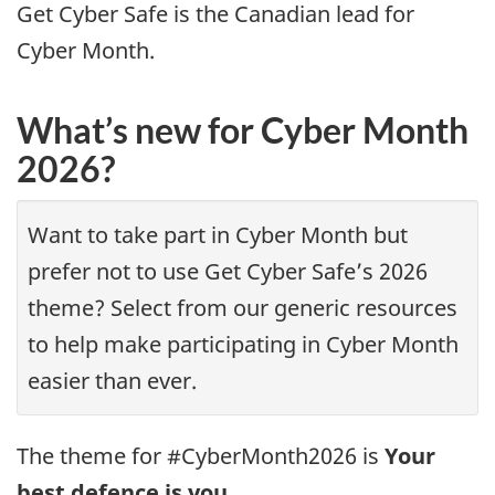
Get Cyber Safe is the Canadian lead for
Cyber Month.
What’s new for Cyber Month
2026?
Want to take part in Cyber Month but
prefer not to use Get Cyber Safe’s 2026
theme? Select from our generic resources
to help make participating in Cyber Month
easier than ever.
The theme for #CyberMonth2026 is
Your
best defence is you.