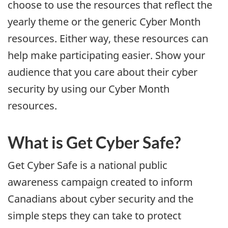
choose to use the resources that reflect the
yearly theme or the generic Cyber Month
resources. Either way, these resources can
help make participating easier. Show your
audience that you care about their cyber
security by using our Cyber Month
resources.
What is Get Cyber Safe?
Get Cyber Safe is a national public
awareness campaign created to inform
Canadians about cyber security and the
simple steps they can take to protect