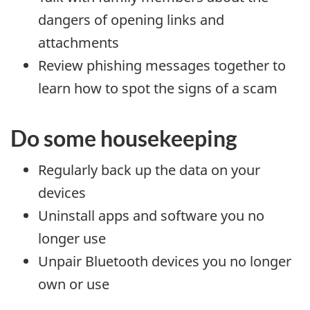
dangers of opening links and
attachments
Review phishing messages together to
learn how to spot the signs of a scam
Do some housekeeping
Regularly back up the data on your
devices
Uninstall apps and software you no
longer use
Unpair Bluetooth devices you no longer
own or use