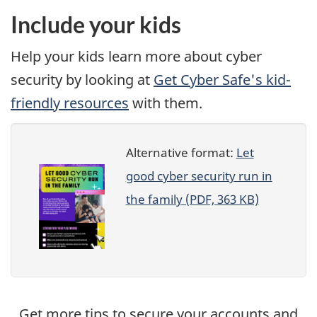
Include your kids
Help your kids learn more about cyber
security by looking at
Get Cyber Safe's kid-
friendly resources
with them.
Alternative format:
Let
good cyber security run in
the family (PDF, 363 KB)
Get more tips to secure your accounts and