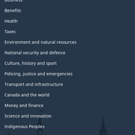
Benefits
Health
Taxes
Environment and natural resources
National security and defence
Culture, history and sport
Policing, justice and emergencies
Transport and infrastructure
Canada and the world
Money and finance
Science and innovation
Indigenous Peoples