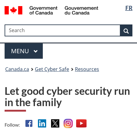
Langua
Government
FR
Skip
Skip
Switch
of
selectio
to
to
to
Canada
main
"About
basic
/
Search
Search
content
government"
HTML
Sea
Gouvernement
version
du
Menu
Canada
MAIN
MENU
Canada.ca
Get Cyber Safe
Resources
Let good cyber security run
in the family
Facebook
Linkedin
X
Instagram
YouTube
Follow: