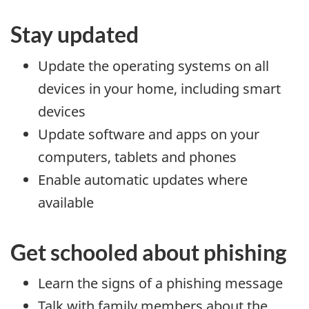
Stay updated
Update the operating systems on all
devices in your home, including smart
devices
Update software and apps on your
computers, tablets and phones
Enable automatic updates where
available
Get schooled about phishing
Learn the signs of a phishing message
Talk with family members about the