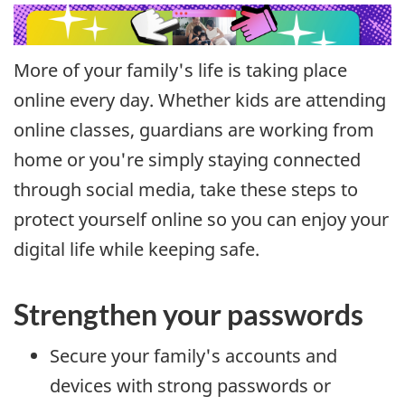
More of your family's life is taking place
online every day. Whether kids are attending
online classes, guardians are working from
home or you're simply staying connected
through social media, take these steps to
protect yourself online so you can enjoy your
digital life while keeping safe.
Strengthen your passwords
Secure your family's accounts and
devices with strong passwords or