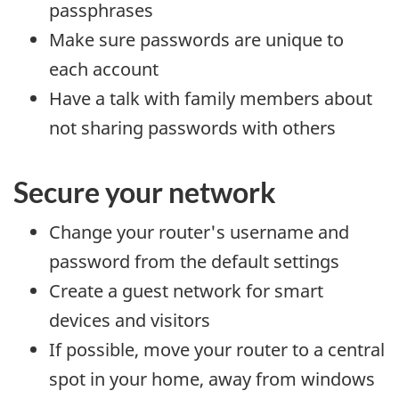
passphrases
Make sure passwords are unique to
each account
Have a talk with family members about
not sharing passwords with others
Secure your network
Change your router's username and
password from the default settings
Create a guest network for smart
devices and visitors
If possible, move your router to a central
spot in your home, away from windows