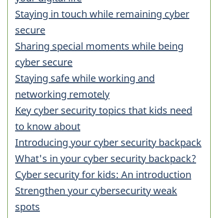
Staying in touch while remaining cyber
secure
Sharing special moments while being
cyber secure
Staying safe while working and
networking remotely
Key cyber security topics that kids need
to know about
Introducing your cyber security backpack
What's in your cyber security backpack?
Cyber security for kids: An introduction
Strengthen your cybersecurity weak
spots