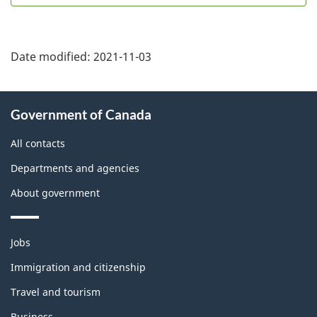
Date modified:
2021-11-03
About
Government of Canada
this
site
All contacts
Departments and agencies
About government
Themes
Jobs
and
topics
Immigration and citizenship
Travel and tourism
Business