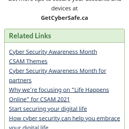
devices at
GetCyberSafe.ca
Related Links
Cyber Security Awareness Month
CSAM Themes
Cyber Security Awareness Month for
partners
Why we’re focusing on “Life Happens
Online” for CSAM 2021
Start securing your digital life
How cyber security can help you embrace
your digital life