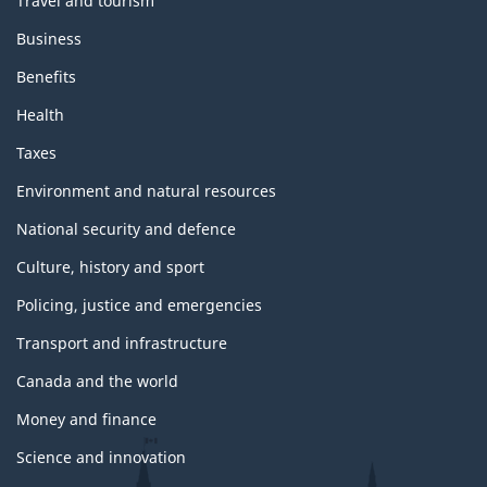
Travel and tourism
Business
Benefits
Health
Taxes
Environment and natural resources
National security and defence
Culture, history and sport
Policing, justice and emergencies
Transport and infrastructure
Canada and the world
Money and finance
Science and innovation