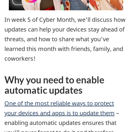
In week 5 of Cyber Month, we'll discuss how
updates can help your devices stay ahead of
threats, and how to share what you've
learned this month with friends, family, and
coworkers!
Why you need to enable
automatic updates
One of the most reliable ways to protect
your devices and apps is to update them
–
enabling automatic updates ensures that