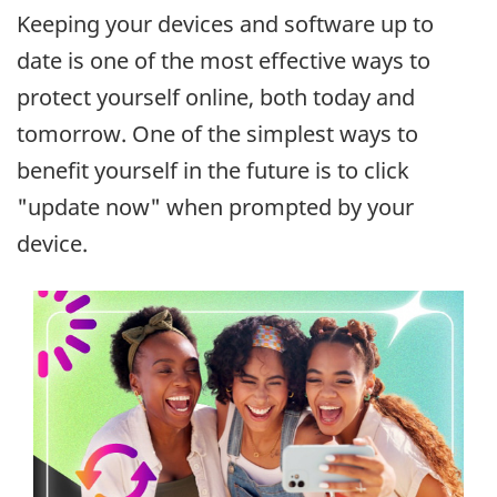
Keeping your devices and software up to
date is one of the most effective ways to
protect yourself online, both today and
tomorrow. One of the simplest ways to
benefit yourself in the future is to click
"update now" when prompted by your
device.