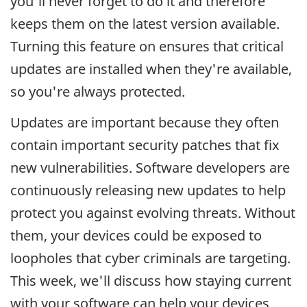
you'll never forget to do it and therefore
keeps them on the latest version available.
Turning this feature on ensures that critical
updates are installed when they're available,
so you're always protected.
Updates are important because they often
contain important security patches that fix
new vulnerabilities. Software developers are
continuously releasing new updates to help
protect you against evolving threats. Without
them, your devices could be exposed to
loopholes that cyber criminals are targeting.
This week, we'll discuss how staying current
with your software can help your devices