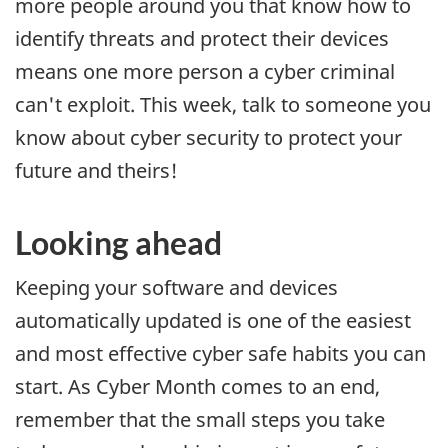
more people around you that know how to
identify threats and protect their devices
means one more person a cyber criminal
can't exploit. This week, talk to someone you
know about cyber security to protect your
future and theirs!
Looking ahead
Keeping your software and devices
automatically updated is one of the easiest
and most effective cyber safe habits you can
start. As Cyber Month comes to an end,
remember that the small steps you take