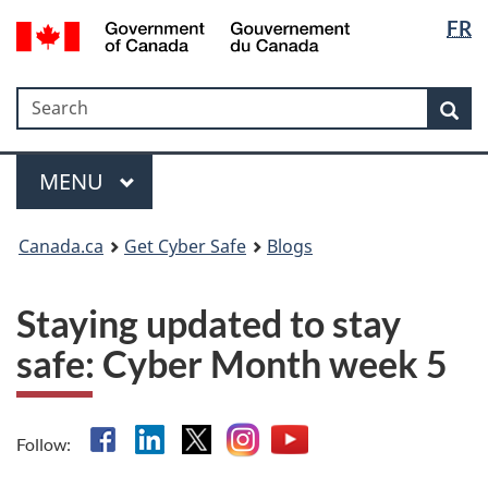
Langua
Government
FR
Skip
Skip
Switch
of
selectio
to
to
to
Canada
main
"About
basic
/
Search
Search
content
government"
HTML
Sea
Gouvernement
version
du
Menu
Canada
MAIN
MENU
Canada.ca
Get Cyber Safe
Blogs
Staying updated to stay
safe: Cyber Month week 5
Facebook
Linkedin
X
Instagram
YouTube
Follow: