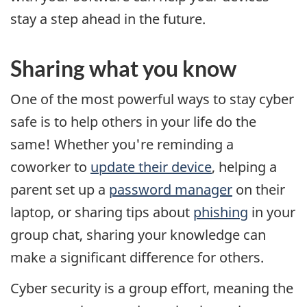
stay a step ahead in the future.
Sharing what you know
One of the most powerful ways to stay cyber
safe is to help others in your life do the
same! Whether you're reminding a
coworker to
update their device
, helping a
parent set up a
password manager
on their
laptop, or sharing tips about
phishing
in your
group chat, sharing your knowledge can
make a significant difference for others.
Cyber security is a group effort, meaning the