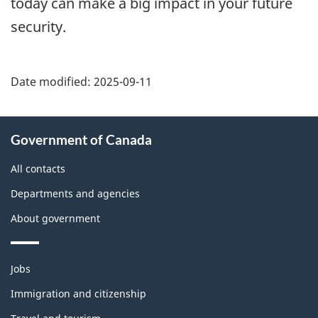
today can make a big impact in your future
security.
Date modified:
2025-09-11
About
Government of Canada
this
site
All contacts
Departments and agencies
About government
Themes
Jobs
and
topics
Immigration and citizenship