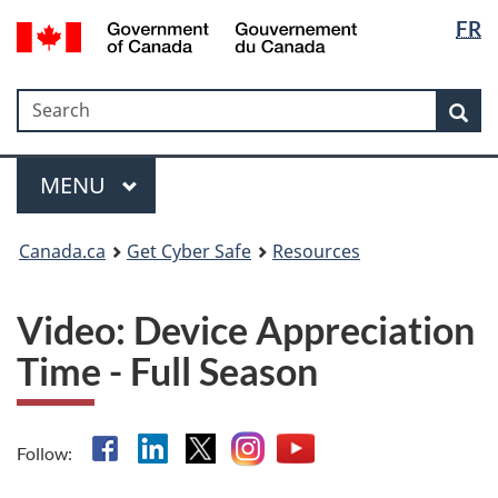
Langua
Government
FR
Skip
Skip
Switch
of
selectio
to
to
to
Canada
main
"About
basic
/
Search
Search
content
government"
HTML
Sea
Gouvernement
version
du
Menu
Canada
MAIN
MENU
Canada.ca
Get Cyber Safe
Resources
Video: Device Appreciation
Time - Full Season
Facebook
Linkedin
X
Instagram
YouTube
Follow: