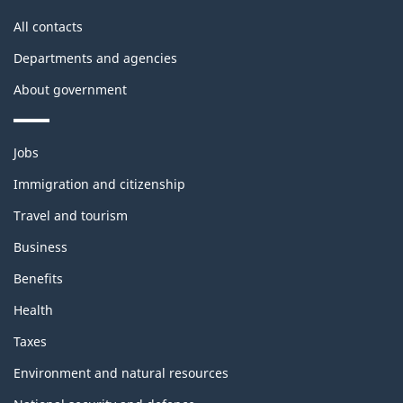
site
All contacts
Departments and agencies
About government
Themes
Jobs
and
topics
Immigration and citizenship
Travel and tourism
Business
Benefits
Health
Taxes
Environment and natural resources