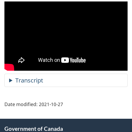
Date modified:
2021-10-27
About
Government of Canada
this