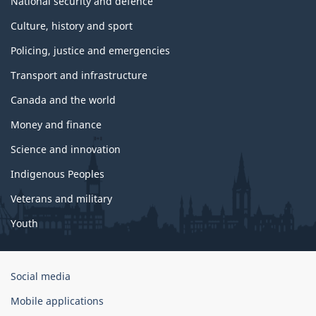
National security and defence
Culture, history and sport
Policing, justice and emergencies
Transport and infrastructure
Canada and the world
Money and finance
Science and innovation
Indigenous Peoples
Veterans and military
Youth
Government
Social media
of
Mobile applications
Canada