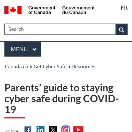
Langua
Government
FR
Skip
Skip
Switch
of
selectio
to
to
to
Canada
main
"About
basic
/
Search
Search
content
government"
HTML
Sea
Gouvernement
version
du
Menu
Canada
MAIN
MENU
Canada.ca
Get Cyber Safe
Resources
Parents’ guide to staying
cyber safe during COVID-
19
Facebook
Linkedin
X
Instagram
YouTube
Follow: