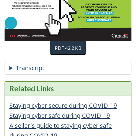
PDF 42.2 KB
Related Links
Staying cyber secure during COVID-19
Staying cyber safe during COVID-19
A seller’s guide to staying cyber safe
during COVID-19