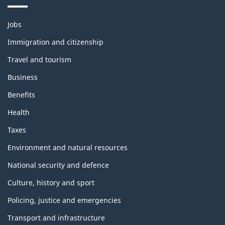
Themes
Jobs
and
topics
Immigration and citizenship
Travel and tourism
Business
Benefits
Health
Taxes
Environment and natural resources
National security and defence
Culture, history and sport
Policing, justice and emergencies
Transport and infrastructure