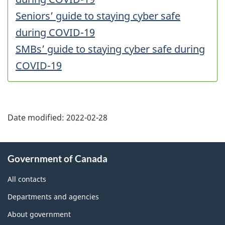
Seniors’ guide to staying cyber safe
during COVID-19
SMBs’ guide to staying cyber safe during
COVID-19
Date modified:
2022-02-28
About
Government of Canada
this
site
All contacts
Departments and agencies
About government