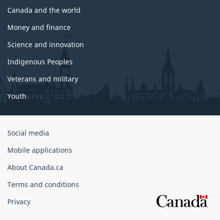
Canada and the world
Money and finance
Science and innovation
Indigenous Peoples
Veterans and military
Youth
Government
Social media
of
Mobile applications
Canada
Corporate
About Canada.ca
Terms and conditions
Privacy