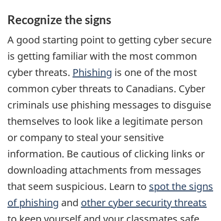
Recognize the signs
A good starting point to getting cyber secure
is getting familiar with the most common
cyber threats.
Phishing
is one of the most
common cyber threats to Canadians. Cyber
criminals use phishing messages to disguise
themselves to look like a legitimate person
or company to steal your sensitive
information. Be cautious of clicking links or
downloading attachments from messages
that seem suspicious. Learn to
spot the signs
of phishing
and
other cyber security threats
to keep yourself and your classmates safe.