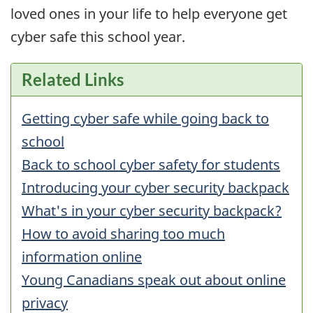
loved ones in your life to help everyone get
cyber safe this school year.
Related Links
Getting cyber safe while going back to
school
Back to school cyber safety for students
Introducing your cyber security backpack
What's in your cyber security backpack?
How to avoid sharing too much
information online
Young Canadians speak out about online
privacy