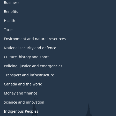
Business
Benefits
Health
Taxes
Environment and natural resources
National security and defence
Culture, history and sport
Policing, justice and emergencies
Transport and infrastructure
Canada and the world
Money and finance
Science and innovation
Indigenous Peoples