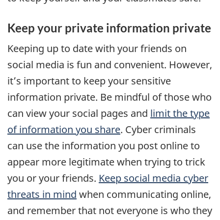
Keep your private information private
Keeping up to date with your friends on
social media is fun and convenient. However,
it’s important to keep your sensitive
information private. Be mindful of those who
can view your social pages and
limit the type
of information you share
. Cyber criminals
can use the information you post online to
appear more legitimate when trying to trick
you or your friends.
Keep social media cyber
threats in mind
when communicating online,
and remember that not everyone is who they