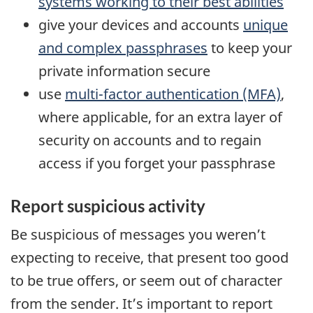
systems working to their best abilities
give your devices and accounts
unique
and complex passphrases
to keep your
private information secure
use
multi-factor authentication (MFA)
,
where applicable, for an extra layer of
security on accounts and to regain
access if you forget your passphrase
Report suspicious activity
Be suspicious of messages you weren’t
expecting to receive, that present too good
to be true offers, or seem out of character
from the sender. It’s important to report