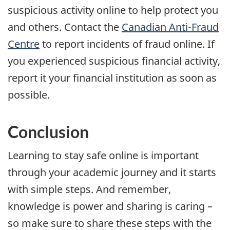
suspicious activity online to help protect you
and others. Contact the
Canadian Anti-Fraud
Centre
to report incidents of fraud online. If
you experienced suspicious financial activity,
report it your financial institution as soon as
possible.
Conclusion
Learning to stay safe online is important
through your academic journey and it starts
with simple steps. And remember,
knowledge is power and sharing is caring –
so make sure to share these steps with the