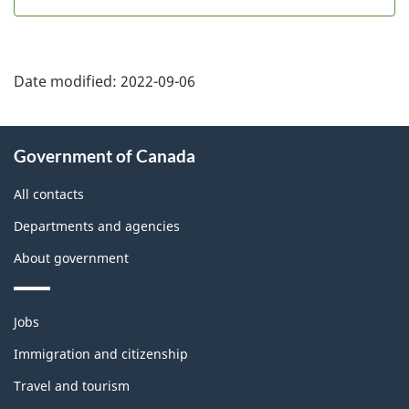
Date modified:
2022-09-06
About
Government of Canada
this
site
All contacts
Departments and agencies
About government
Themes
Jobs
and
topics
Immigration and citizenship
Travel and tourism