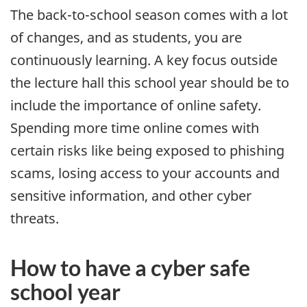
The back-to-school season comes with a lot
of changes, and as students, you are
continuously learning. A key focus outside
the lecture hall this school year should be to
include the importance of online safety.
Spending more time online comes with
certain risks like being exposed to phishing
scams, losing access to your accounts and
sensitive information, and other cyber
threats.
How to have a cyber safe
school year