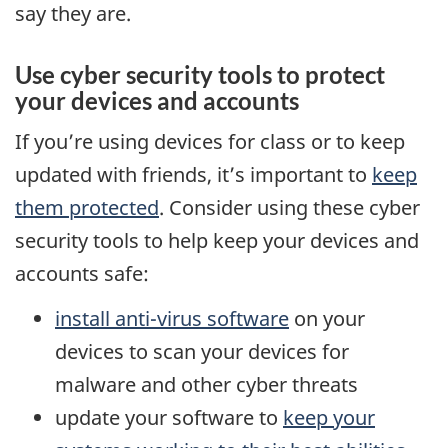
say they are.
Use cyber security tools to protect
your devices and accounts
If you’re using devices for class or to keep
updated with friends, it’s important to
keep
them protected
. Consider using these cyber
security tools to help keep your devices and
accounts safe:
install anti-virus software
on your
devices to scan your devices for
malware and other cyber threats
update your software to
keep your