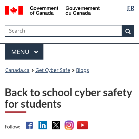
Langua
Government
FR
Skip
Skip
Switch
of
selectio
to
to
to
Canada
main
"About
basic
/
Search
Search
content
government"
HTML
Sea
Gouvernement
version
du
Menu
Canada
MAIN
MENU
Canada.ca
Get Cyber Safe
Blogs
Back to school cyber safety
for students
Facebook
Linkedin
X
Instagram
YouTube
Follow: