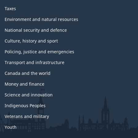
Taxes
Environment and natural resources
National security and defence
Culture, history and sport
Policing, justice and emergencies
Transport and infrastructure
Canada and the world
Money and finance
Science and innovation
Indigenous Peoples
Veterans and military
Youth