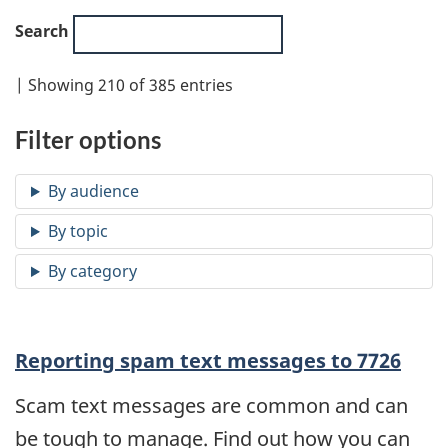
Search
| Showing 210 of 385 entries
Filter options
Reporting spam text messages to 7726
Scam text messages are common and can
be tough to manage. Find out how you can