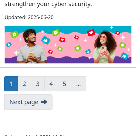
strengthen your cyber security.
Updated: 2025-06-20
1
1
2
2
3
3
4
4
5
5
...
Next page