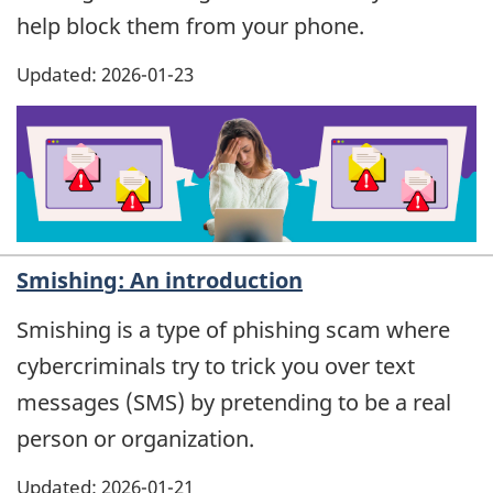
help block them from your phone.
Updated: 2026-01-23
Smishing: An introduction
Smishing is a type of phishing scam where
cybercriminals try to trick you over text
messages (SMS) by pretending to be a real
person or organization.
Updated: 2026-01-21