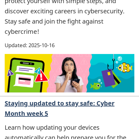
protect yourself with simple steps, and
discover exciting careers in cybersecurity.
Stay safe and join the fight against
cybercrime!
Updated: 2025-10-16
Staying updated to stay safe: Cyber
Month week 5
Learn how updating your devices
automatically can help prepare you for the