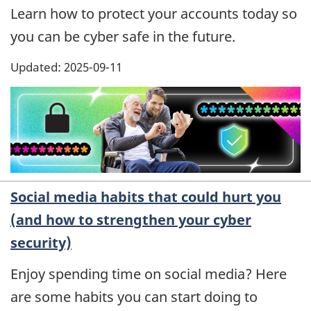
Learn how to protect your accounts today so
you can be cyber safe in the future.
Updated: 2025-09-11
Social media habits that could hurt you
(and how to strengthen your cyber
security)
Enjoy spending time on social media? Here
are some habits you can start doing to