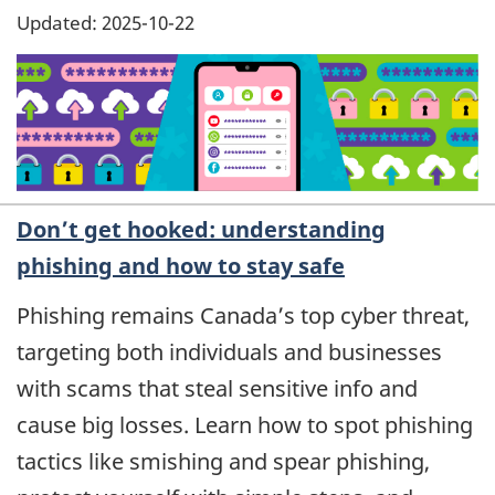
Updated: 2025-10-22
Don’t get hooked: understanding
phishing and how to stay safe
Phishing remains Canada’s top cyber threat,
targeting both individuals and businesses
with scams that steal sensitive info and
cause big losses. Learn how to spot phishing
tactics like smishing and spear phishing,