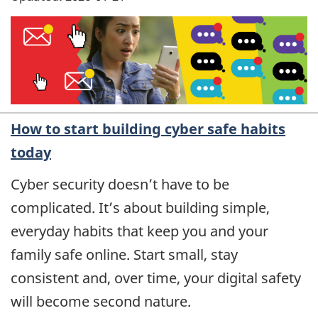
How to start building cyber safe habits
today
Cyber security doesn’t have to be
complicated. It’s about building simple,
everyday habits that keep you and your
family safe online. Start small, stay
consistent and, over time, your digital safety
will become second nature.