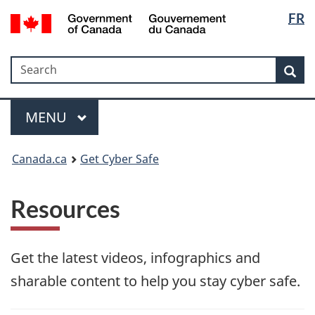
Langua
Government
FR
Skip
Skip
Switch
of
selectio
to
to
to
Canada
main
"About
basic
/
Search
Search
content
government"
HTML
Sea
Gouvernement
version
du
Menu
Canada
MAIN
MENU
Canada.ca
Get Cyber Safe
Resources
Get the latest videos, infographics and
sharable content to help you stay cyber safe.