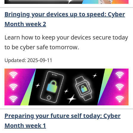
Bringing your devices up to speed: Cyber
Month week 2
Learn how to keep your devices secure today
to be cyber safe tomorrow.
Updated: 2025-09-11
Preparing your future self today: Cyber
Month week 1