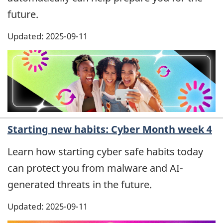
future.
Updated: 2025-09-11
Starting new habits: Cyber Month week 4
Learn how starting cyber safe habits today
can protect you from malware and AI-
generated threats in the future.
Updated: 2025-09-11