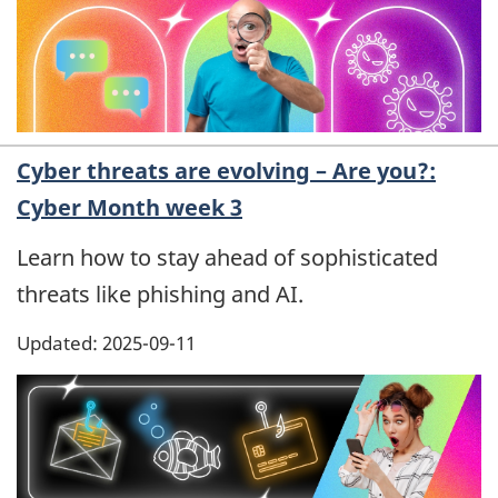
Cyber threats are evolving – Are you?:
Cyber Month week 3
Learn how to stay ahead of sophisticated
threats like phishing and AI.
Updated: 2025-09-11