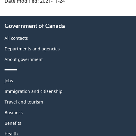
Date modified:
2021-11-24
About
Government of Canada
this
site
All contacts
Departments and agencies
About government
Themes
Jobs
and
topics
Immigration and citizenship
Travel and tourism
Business
Benefits
Health